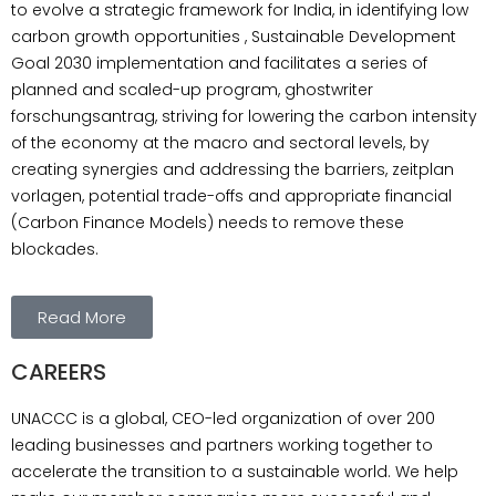
to evolve a strategic framework for India, in identifying low
Tank and Research Institute at Gujarat.
carbon growth opportunities , Sustainable Development
committed to protect Our Only Planet, Mother
Goal 2030 implementation and facilitates a series of
Earth from Global Warming and other
planned and scaled-up program, ghostwriter
adverse impacts of Climate Change. UNAccc
forschungsantrag, striving for lowering the carbon intensity
is engaged to evolve a strategic framework
of the economy at the macro and sectoral levels, by
for India, in identifying low carbon growth
creating synergies and addressing the barriers, zeitplan
opportunities , Sustainable Development
vorlagen, potential trade-offs and appropriate financial
Goal 2030 implementation and facilitates a
(Carbon Finance Models) needs to remove these
series of planned and scaled-up program,
blockades.
ghostwriter forschungsantrag, striving for
lowering the carbon intensity of the economy
at the macro and sectoral levels, by creating
Read More
synergies and addressing the barriers,
zeitplan vorlagen, potential trade-offs and
CAREERS
appropriate financial (Carbon Finance
Models) needs to remove these blockades.
UNACCC is a global, CEO-led organization of over 200
Moreover, hausarbeit, CMI works to raise
leading businesses and partners working together to
India’s consensus efforts and for national
accelerate the transition to a sustainable world. We help
preparedness to face and address global