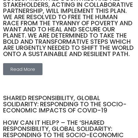
STAKEHOLDERS, ACTING IN COLLABORATIVE
PARTNERSHIP, WILL IMPLEMENT THIS PLAN.
WE ARE RESOLVED TO FREE THE HUMAN
RACE FROM THE TYRANNY OF POVERTY AND
WANT AND TO HEAL AND SECURE OUR
PLANET. WE ARE DETERMINED TO TAKE THE
BOLD AND TRANSFORMATIVE STEPS WHICH
ARE URGENTLY NEEDED TO SHIFT THE WORLD
ONTO A SUSTAINABLE AND RESILIENT PATH.
Read More
SHARED RESPONSIBILITY, GLOBAL
SOLIDARITY: RESPONDING TO THE SOCIO-
ECONOMIC IMPACTS OF COVID-19
HOW CAN IT HELP? – THE ‘SHARED
RESPONSIBILITY, GLOBAL SOLIDARITY:
RESPONDING TO THE SOCIO-ECONOMIC