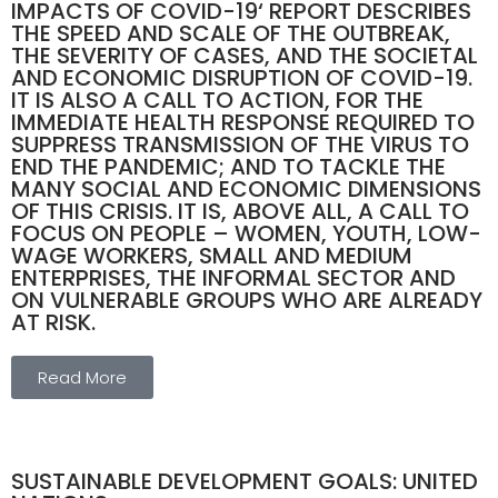
IMPACTS OF COVID-19‘ REPORT DESCRIBES
THE SPEED AND SCALE OF THE OUTBREAK,
THE SEVERITY OF CASES, AND THE SOCIETAL
AND ECONOMIC DISRUPTION OF COVID-19.
IT IS ALSO A CALL TO ACTION, FOR THE
IMMEDIATE HEALTH RESPONSE REQUIRED TO
SUPPRESS TRANSMISSION OF THE VIRUS TO
END THE PANDEMIC; AND TO TACKLE THE
MANY SOCIAL AND ECONOMIC DIMENSIONS
OF THIS CRISIS. IT IS, ABOVE ALL, A CALL TO
FOCUS ON PEOPLE – WOMEN, YOUTH, LOW-
WAGE WORKERS, SMALL AND MEDIUM
ENTERPRISES, THE INFORMAL SECTOR AND
ON VULNERABLE GROUPS WHO ARE ALREADY
AT RISK.
Read More
SUSTAINABLE DEVELOPMENT GOALS: UNITED