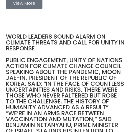
View More
WORLD LEADERS SOUND ALARM ON
CLIMATE THREATS AND CALL FOR UNITY IN
RESPONSE
PUBLIC ENGAGEMENT, UNITY OF NATIONS
ACTION FOR CLIMATE CHANGE COUNCIL
SPEAKING ABOUT THE PANDEMIC, MOON
JAE-IN, PRESIDENT OF THE REPUBLIC OF
KOREA, SAID: “IN THE FACE OF COUNTLESS
UNCERTAINTIES AND RISKS, THERE WERE
THOSE WHO NEVER FALTERED BUT ROSE
TO THE CHALLENGE. THE HISTORY OF
HUMANITY ADVANCED AS A RESULT”
“WE’RE IN AN ARMS RACE BETWEEN
VACCINATION AND MUTATION,” SAID
BENJAMIN NETANYAHU, PRIME MINISTER
OF ISRAEL, STATING HIS INTENTION TO