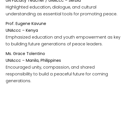
UN Faculty Teacher / UNAccc – Serbia
Highlighted education, dialogue, and cultural
understanding as essential tools for promoting peace.
Prof. Eugene Kavune
UNAccc – Kenya
Emphasized education and youth empowerment as key
to building future generations of peace leaders.
Ms. Grace Tolentino
UNAccc – Manila, Philippines
Encouraged unity, compassion, and shared
responsibility to build a peaceful future for coming
generations.