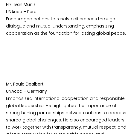
H.E. Ivan Muniz
UNAccc – Peru
Encouraged nations to resolve differences through
dialogue and mutual understanding, emphasizing
cooperation as the foundation for lasting global peace.
Mr. Paulo Dealberti
UNAccc – Germany
Emphasized international cooperation and responsible
global leadership. He highlighted the importance of
strengthening partnerships between nations to address
shared global challenges. He also encouraged leaders
to work together with transparency, mutual respect, and