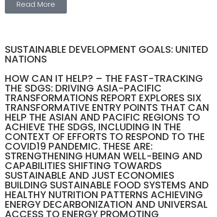
Read More
SUSTAINABLE DEVELOPMENT GOALS: UNITED
NATIONS
HOW CAN IT HELP? – THE FAST-TRACKING
THE SDGS: DRIVING ASIA-PACIFIC
TRANSFORMATIONS REPORT EXPLORES SIX
TRANSFORMATIVE ENTRY POINTS THAT CAN
HELP THE ASIAN AND PACIFIC REGIONS TO
ACHIEVE THE SDGS, INCLUDING IN THE
CONTEXT OF EFFORTS TO RESPOND TO THE
COVID19 PANDEMIC. THESE ARE:
STRENGTHENING HUMAN WELL-BEING AND
CAPABILITIES SHIFTING TOWARDS
SUSTAINABLE AND JUST ECONOMIES
BUILDING SUSTAINABLE FOOD SYSTEMS AND
HEALTHY NUTRITION PATTERNS ACHIEVING
ENERGY DECARBONIZATION AND UNIVERSAL
ACCESS TO ENERGY PROMOTING