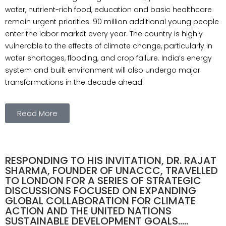
water, nutrient-rich food, education and basic healthcare
remain urgent priorities. 90 million additional young people
enter the labor market every year. The country is highly
vulnerable to the effects of climate change, particularly in
water shortages, flooding, and crop failure. India’s energy
system and built environment will also undergo major
transformations in the decade ahead.
Read More
RESPONDING TO HIS INVITATION, DR. RAJAT
SHARMA, FOUNDER OF UNACCC, TRAVELLED
TO LONDON FOR A SERIES OF STRATEGIC
DISCUSSIONS FOCUSED ON EXPANDING
GLOBAL COLLABORATION FOR CLIMATE
ACTION AND THE UNITED NATIONS
SUSTAINABLE DEVELOPMENT GOALS.....