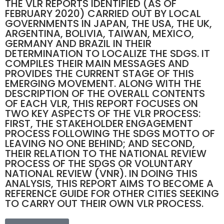
THE VLR REPORTS IDENTIFIED (AS OF
FEBRUARY 2020) CARRIED OUT BY LOCAL
GOVERNMENTS IN JAPAN, THE USA, THE UK,
ARGENTINA, BOLIVIA, TAIWAN, MEXICO,
GERMANY AND BRAZIL IN THEIR
DETERMINATION TO LOCALIZE THE SDGS. IT
COMPILES THEIR MAIN MESSAGES AND
PROVIDES THE CURRENT STAGE OF THIS
EMERGING MOVEMENT. ALONG WITH THE
DESCRIPTION OF THE OVERALL CONTENTS
OF EACH VLR, THIS REPORT FOCUSES ON
TWO KEY ASPECTS OF THE VLR PROCESS:
FIRST, THE STAKEHOLDER ENGAGEMENT
PROCESS FOLLOWING THE SDGS MOTTO OF
LEAVING NO ONE BEHIND; AND SECOND,
THEIR RELATION TO THE NATIONAL REVIEW
PROCESS OF THE SDGS OR VOLUNTARY
NATIONAL REVIEW (VNR). IN DOING THIS
ANALYSIS, THIS REPORT AIMS TO BECOME A
REFERENCE GUIDE FOR OTHER CITIES SEEKING
TO CARRY OUT THEIR OWN VLR PROCESS.