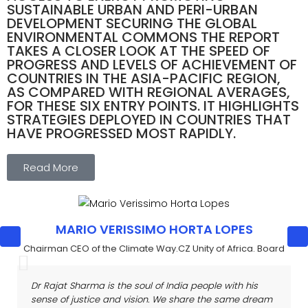
SUSTAINABLE URBAN AND PERI-URBAN
DEVELOPMENT SECURING THE GLOBAL
ENVIRONMENTAL COMMONS THE REPORT
TAKES A CLOSER LOOK AT THE SPEED OF
PROGRESS AND LEVELS OF ACHIEVEMENT OF
COUNTRIES IN THE ASIA-PACIFIC REGION,
AS COMPARED WITH REGIONAL AVERAGES,
FOR THESE SIX ENTRY POINTS. IT HIGHLIGHTS
STRATEGIES DEPLOYED IN COUNTRIES THAT
HAVE PROGRESSED MOST RAPIDLY.
Read More
MARIO VERISSIMO HORTA LOPES
Chairman CEO of the Climate Way.CZ Unity of Africa. Board
Dr Rajat Sharma is the soul of India people with his
sense of
justice and vision. We share the same dream