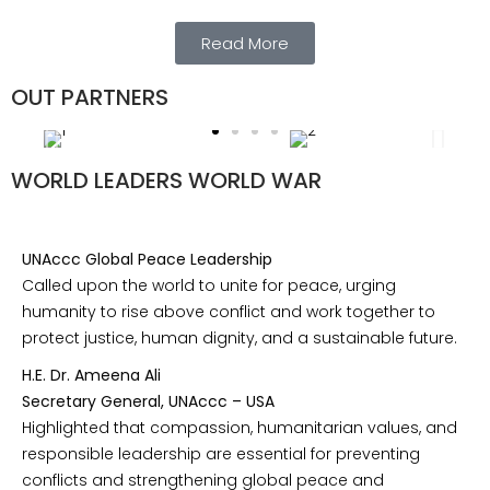
Read More
OUT PARTNERS
WORLD LEADERS WORLD WAR
UNAccc Global Peace Leadership
Called upon the world to unite for peace, urging
humanity to rise above conflict and work together to
protect justice, human dignity, and a sustainable future.
H.E. Dr. Ameena Ali
Secretary General, UNAccc – USA
Highlighted that compassion, humanitarian values, and
responsible leadership are essential for preventing
conflicts and strengthening global peace and