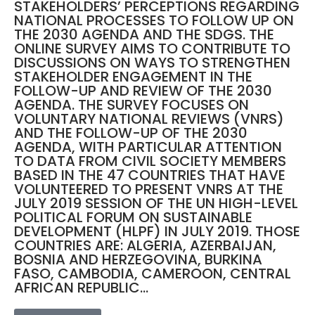
STAKEHOLDERS’ PERCEPTIONS REGARDING
NATIONAL PROCESSES TO FOLLOW UP ON
THE 2030 AGENDA AND THE SDGS. THE
ONLINE SURVEY AIMS TO CONTRIBUTE TO
DISCUSSIONS ON WAYS TO STRENGTHEN
STAKEHOLDER ENGAGEMENT IN THE
FOLLOW-UP AND REVIEW OF THE 2030
AGENDA. THE SURVEY FOCUSES ON
VOLUNTARY NATIONAL REVIEWS (VNRS)
AND THE FOLLOW-UP OF THE 2030
AGENDA, WITH PARTICULAR ATTENTION
TO DATA FROM CIVIL SOCIETY MEMBERS
BASED IN THE 47 COUNTRIES THAT HAVE
VOLUNTEERED TO PRESENT VNRS AT THE
JULY 2019 SESSION OF THE UN HIGH-LEVEL
POLITICAL FORUM ON SUSTAINABLE
DEVELOPMENT (HLPF) IN JULY 2019. THOSE
COUNTRIES ARE: ALGERIA, AZERBAIJAN,
BOSNIA AND HERZEGOVINA, BURKINA
FASO, CAMBODIA, CAMEROON, CENTRAL
AFRICAN REPUBLIC...