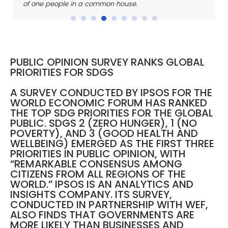
of one people in a
common house.
PUBLIC OPINION SURVEY RANKS GLOBAL
PRIORITIES FOR SDGS
A SURVEY CONDUCTED BY IPSOS FOR THE
WORLD ECONOMIC FORUM HAS RANKED
THE TOP SDG PRIORITIES FOR THE GLOBAL
PUBLIC. SDGS 2 (ZERO HUNGER), 1 (NO
POVERTY), AND 3 (GOOD HEALTH AND
WELLBEING) EMERGED AS THE FIRST THREE
PRIORITIES IN PUBLIC OPINION, WITH
“REMARKABLE CONSENSUS AMONG
CITIZENS FROM ALL REGIONS OF THE
WORLD.” IPSOS IS AN ANALYTICS AND
INSIGHTS COMPANY. ITS SURVEY,
CONDUCTED IN PARTNERSHIP WITH WEF,
ALSO FINDS THAT GOVERNMENTS ARE
MORE LIKELY THAN BUSINESSES AND