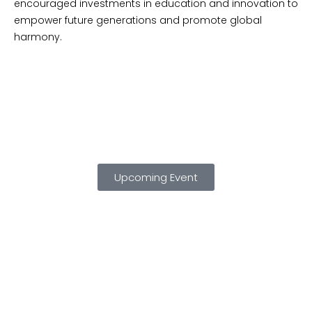
encouraged investments in education and innovation to
empower future generations and promote global
harmony.
Upcoming Event