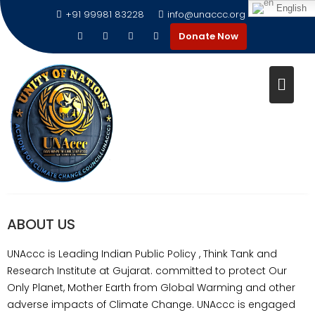
English
+91 99981 83228
info@unaccc.org
Donate Now
ABOUT US
ABOUT US
UNAccc is Leading Indian Public Policy , Think Tank and
Research Institute at Gujarat. committed to protect Our
Only Planet, Mother Earth from Global Warming and other
adverse impacts of Climate Change. UNAccc is engaged
UNAccc is Leading Indian Public Policy , Think