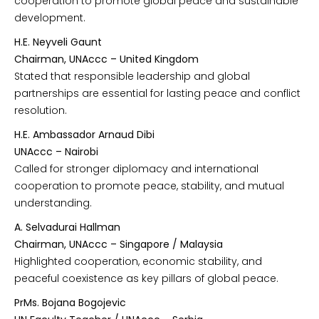
cooperation to promote global peace and sustainable
development.
H.E. Neyveli Gaunt
Chairman, UNAccc – United Kingdom
Stated that responsible leadership and global
partnerships are essential for lasting peace and conflict
resolution.
H.E. Ambassador Arnaud Dibi
UNAccc – Nairobi
Called for stronger diplomacy and international
cooperation to promote peace, stability, and mutual
understanding.
A. Selvadurai Hallman
Chairman, UNAccc – Singapore / Malaysia
Highlighted cooperation, economic stability, and
peaceful coexistence as key pillars of global peace.
PrMs. Bojana Bogojevic