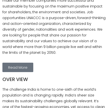
make our member companies more successful and
climate change adaptation and ghostwriting
sustainable by focusing on the maximum positive impact
masterarbeit. UNAccc Team UNAccc
for shareholders, the environment and societies. Job
Certificate UNAccc (Unity of Nations Action for
opportunities UNACCC is a purpose-driven, forward-thinking
Climate Change Council) Key Focus Areas:
and action-oriented organization, characterized by
Goals: Initiatives: Partnerships: Impact: Would
diversity of gender, nationalities and work experiences. We
you like to: Let me know!
are looking for people that share our passion for
sustainability and our values to achieve our vision of a
world where more than 9 billion people live well and within
the limits of the planet by 2050.
Read More
OVER VIEW
The challenge India is home to one-sixth of the world’s
population and is changing rapidly. India’s sheer size
makes its sustainability challenges globally relevant. It’s
one of the fastest-growing economies, yet access to clean