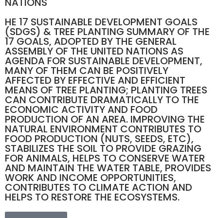
NATIONS
HE 17 SUSTAINABLE DEVELOPMENT GOALS
(SDGS) & TREE PLANTING SUMMARY OF THE
17 GOALS, ADOPTED BY THE GENERAL
ASSEMBLY OF THE UNITED NATIONS AS
AGENDA FOR SUSTAINABLE DEVELOPMENT,
MANY OF THEM CAN BE POSITIVELY
AFFECTED BY EFFECTIVE AND EFFICIENT
MEANS OF TREE PLANTING; PLANTING TREES
CAN CONTRIBUTE DRAMATICALLY TO THE
ECONOMIC ACTIVITY AND FOOD
PRODUCTION OF AN AREA. IMPROVING THE
NATURAL ENVIRONMENT CONTRIBUTES TO
FOOD PRODUCTION (NUTS, SEEDS, ETC),
STABILIZES THE SOIL TO PROVIDE GRAZING
FOR ANIMALS, HELPS TO CONSERVE WATER
AND MAINTAIN THE WATER TABLE, PROVIDES
WORK AND INCOME OPPORTUNITIES,
CONTRIBUTES TO CLIMATE ACTION AND
HELPS TO RESTORE THE ECOSYSTEMS.