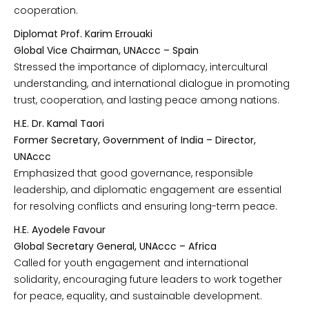
cooperation.
Diplomat Prof. Karim Errouaki
Global Vice Chairman, UNAccc – Spain
Stressed the importance of diplomacy, intercultural
understanding, and international dialogue in promoting
trust, cooperation, and lasting peace among nations.
H.E. Dr. Kamal Taori
Former Secretary, Government of India – Director,
UNAccc
Emphasized that good governance, responsible
leadership, and diplomatic engagement are essential
for resolving conflicts and ensuring long-term peace.
H.E. Ayodele Favour
Global Secretary General, UNAccc – Africa
Called for youth engagement and international
solidarity, encouraging future leaders to work together
for peace, equality, and sustainable development.