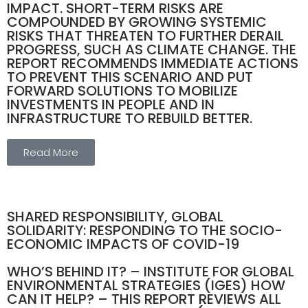
IMPACT. SHORT-TERM RISKS ARE
COMPOUNDED BY GROWING SYSTEMIC
RISKS THAT THREATEN TO FURTHER DERAIL
PROGRESS, SUCH AS CLIMATE CHANGE. THE
REPORT RECOMMENDS IMMEDIATE ACTIONS
TO PREVENT THIS SCENARIO AND PUT
FORWARD SOLUTIONS TO MOBILIZE
INVESTMENTS IN PEOPLE AND IN
INFRASTRUCTURE TO REBUILD BETTER.
Read More
SHARED RESPONSIBILITY, GLOBAL
SOLIDARITY: RESPONDING TO THE SOCIO-
ECONOMIC IMPACTS OF COVID-19
WHO’S BEHIND IT? – INSTITUTE FOR GLOBAL
ENVIRONMENTAL STRATEGIES (IGES) HOW
CAN IT HELP? – THIS REPORT REVIEWS ALL