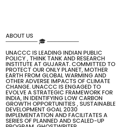
ABOUT US
──────── 🎓 ────────
UNACCC IS LEADING INDIAN PUBLIC
POLICY , THINK TANK AND RESEARCH
INSTITUTE AT GUJARAT. COMMITTED TO
PROTECT OUR ONLY PLANET, MOTHER
EARTH FROM GLOBAL WARMING AND
OTHER ADVERSE IMPACTS OF CLIMATE
CHANGE. UNACCC IS ENGAGED TO
EVOLVE A STRATEGIC FRAMEWORK FOR
INDIA, IN IDENTIFYING LOW CARBON
GROWTH OPPORTUNITIES , SUSTAINABLE
DEVELOPMENT GOAL 2030
IMPLEMENTATION AND FACILITATES A
SERIES OF PLANNED AND SCALED-UP
PROGRAM, GHOSTWRITER