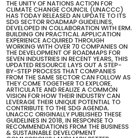
THE UNITY OF NATIONS ACTION FOR
CLIMATE CHANGE COUNCIL (UNACCC)
HAS TODAY RELEASED AN UPDATE TO ITS
SDG SECTOR ROADMAP GUIDELINES,
DEVELOPED IN COLLABORATION WITH ERM.
BUILDING ON PRACTICAL APPLICATION
EXPERIENCE ACQUIRED THROUGH
WORKING WITH OVER 70 COMPANIES ON
THE DEVELOPMENT OF ROADMAPS FOR
SEVEN INDUSTRIES IN RECENT YEARS, THIS
UPDATED RESOURCE LAYS OUT A STEP-
BY-STEP PROCESS THAT COMPANIES
FROM THE SAME SECTOR CAN FOLLOW AS
THEY COME TOGETHER TO EXPLORE,
ARTICULATE AND REALIZE A COMMON
VISION FOR HOW THEIR INDUSTRY CAN
LEVERAGE THEIR UNIQUE POTENTIAL TO
CONTRIBUTE TO THE SDG AGENDA.
UNACCC ORIGINALLY PUBLISHED THESE
GUIDELINES IN 2018, IN RESPONSE TO
RECOMMENDATIONS FROM THE BUSINESS
& SUSTAINABLE DEVELOPMENT