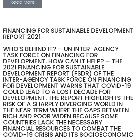
Read More
FINANCING FOR SUSTAINABLE DEVELOPMENT
REPORT 2021
WHO’S BEHIND IT? – UN INTER-AGENCY
TASK FORCE ON FINANCING FOR
DEVELOPMENT. HOW CAN IT HELP? – THE
2021 FINANCING FOR SUSTAINABLE
DEVELOPMENT REPORT (FSDR) OF THE
INTER-AGENCY TASK FORCE ON FINANCING
FOR DEVELOPMENT WARNS THAT COVID-19
COULD LEAD TO A LOST DECADE FOR
DEVELOPMENT. THE REPORT HIGHLIGHTS THE
RISK OF A SHARPLY DIVERGING WORLD IN
THE NEAR TERM WHERE THE GAPS BETWEEN
RICH AND POOR WIDEN BECAUSE SOME
COUNTRIES LACK THE NECESSARY
FINANCIAL RESOURCES TO COMBAT THE
COVID-19 CRISIS AND ITS SOCIOECONOMIC