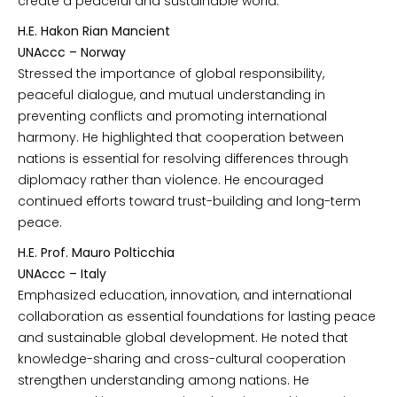
create a peaceful and sustainable world.
H.E. Hakon Rian Mancient
UNAccc – Norway
Stressed the importance of global responsibility,
peaceful dialogue, and mutual understanding in
preventing conflicts and promoting international
harmony. He highlighted that cooperation between
nations is essential for resolving differences through
diplomacy rather than violence. He encouraged
continued efforts toward trust-building and long-term
peace.
H.E. Prof. Mauro Polticchia
UNAccc – Italy
Emphasized education, innovation, and international
collaboration as essential foundations for lasting peace
and sustainable global development. He noted that
knowledge-sharing and cross-cultural cooperation
strengthen understanding among nations. He