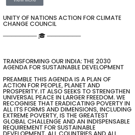
UNITY OF NATIONS ACTION FOR CLIMATE
CHANGE COUNCIL
──────── 🎓 ────────
TRANSFORMING OUR INDIA: THE 2030
AGENDA FOR SUSTAINABLE DEVELOPMENT
PREAMBLE THIS AGENDA IS A PLAN OF
ACTION FOR PEOPLE, PLANET AND
PROSPERITY. IT ALSO SEEKS TO STRENGTHEN
UNIVERSAL PEACE IN LARGER FREEDOM. WE
RECOGNISE THAT ERADICATING POVERTY IN
ALL ITS FORMS AND DIMENSIONS, INCLUDING
EXTREME POVERTY, IS THE GREATEST
GLOBAL CHALLENGE AND AN INDISPENSABLE
REQUIREMENT FOR SUSTAINABLE
DEVELOPMENT. ALL COUNTRIES AND ALL