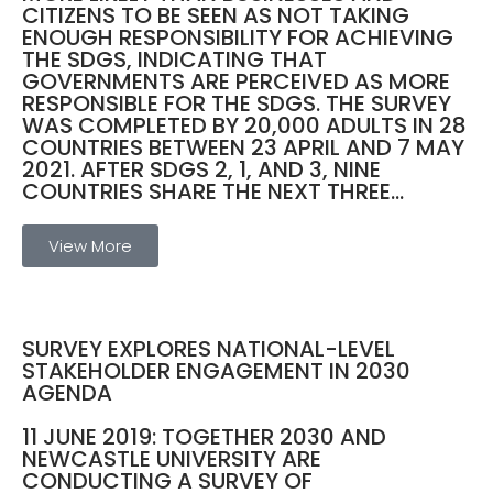
CITIZENS TO BE SEEN AS NOT TAKING
ENOUGH RESPONSIBILITY FOR ACHIEVING
THE SDGS, INDICATING THAT
GOVERNMENTS ARE PERCEIVED AS MORE
RESPONSIBLE FOR THE SDGS. THE SURVEY
WAS COMPLETED BY 20,000 ADULTS IN 28
COUNTRIES BETWEEN 23 APRIL AND 7 MAY
2021. AFTER SDGS 2, 1, AND 3, NINE
COUNTRIES SHARE THE NEXT THREE...
View More
SURVEY EXPLORES NATIONAL-LEVEL
STAKEHOLDER ENGAGEMENT IN 2030
AGENDA
11 JUNE 2019: TOGETHER 2030 AND
NEWCASTLE UNIVERSITY ARE
CONDUCTING A SURVEY OF