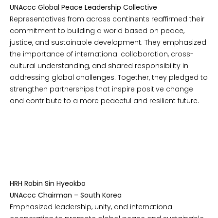
UNAccc Global Peace Leadership Collective
Representatives from across continents reaffirmed their
commitment to building a world based on peace,
justice, and sustainable development. They emphasized
the importance of international collaboration, cross-
cultural understanding, and shared responsibility in
addressing global challenges. Together, they pledged to
strengthen partnerships that inspire positive change
and contribute to a more peaceful and resilient future.
HRH Robin Sin Hyeokbo
UNAccc Chairman – South Korea
Emphasized leadership, unity, and international