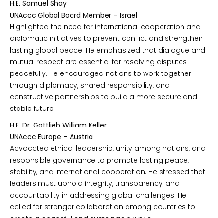
H.E. Samuel Shay
UNAccc Global Board Member – Israel
Highlighted the need for international cooperation and
diplomatic initiatives to prevent conflict and strengthen
lasting global peace. He emphasized that dialogue and
mutual respect are essential for resolving disputes
peacefully. He encouraged nations to work together
through diplomacy, shared responsibility, and
constructive partnerships to build a more secure and
stable future.
H.E. Dr. Gottlieb William Keller
UNAccc Europe – Austria
Advocated ethical leadership, unity among nations, and
responsible governance to promote lasting peace,
stability, and international cooperation. He stressed that
leaders must uphold integrity, transparency, and
accountability in addressing global challenges. He
called for stronger collaboration among countries to