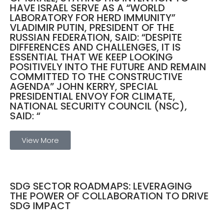
HAVE ISRAEL SERVE AS A “WORLD
LABORATORY FOR HERD IMMUNITY”
VLADIMIR PUTIN, PRESIDENT OF THE
RUSSIAN FEDERATION, SAID: “DESPITE
DIFFERENCES AND CHALLENGES, IT IS
ESSENTIAL THAT WE KEEP LOOKING
POSITIVELY INTO THE FUTURE AND REMAIN
COMMITTED TO THE CONSTRUCTIVE
AGENDA” JOHN KERRY, SPECIAL
PRESIDENTIAL ENVOY FOR CLIMATE,
NATIONAL SECURITY COUNCIL (NSC),
SAID: “
View More
SDG SECTOR ROADMAPS: LEVERAGING
THE POWER OF COLLABORATION TO DRIVE
SDG IMPACT