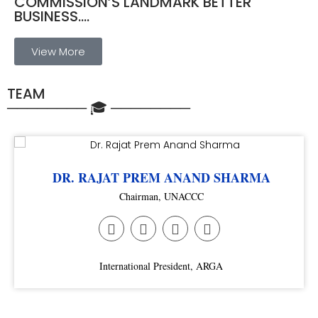
COMMISSION’S LANDMARK BETTER
BUSINESS....
View More
TEAM
──────── 🎓 ────────
DR. RAJAT PREM ANAND SHARMA
Chairman, UNACCC
International President, ARGA