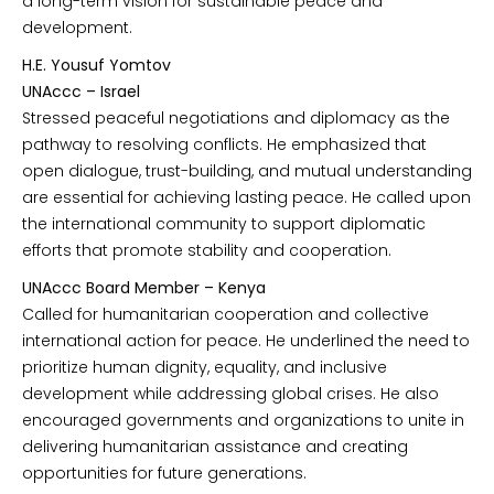
a long-term vision for sustainable peace and
development.
H.E. Yousuf Yomtov
UNAccc – Israel
Stressed peaceful negotiations and diplomacy as the
pathway to resolving conflicts. He emphasized that
open dialogue, trust-building, and mutual understanding
are essential for achieving lasting peace. He called upon
the international community to support diplomatic
efforts that promote stability and cooperation.
UNAccc Board Member – Kenya
Called for humanitarian cooperation and collective
international action for peace. He underlined the need to
prioritize human dignity, equality, and inclusive
development while addressing global crises. He also
encouraged governments and organizations to unite in
delivering humanitarian assistance and creating
opportunities for future generations.