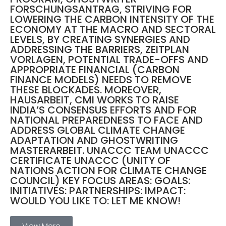
FORSCHUNGSANTRAG, STRIVING FOR
LOWERING THE CARBON INTENSITY OF THE
ECONOMY AT THE MACRO AND SECTORAL
LEVELS, BY CREATING SYNERGIES AND
ADDRESSING THE BARRIERS, ZEITPLAN
VORLAGEN, POTENTIAL TRADE-OFFS AND
APPROPRIATE FINANCIAL (CARBON
FINANCE MODELS) NEEDS TO REMOVE
THESE BLOCKADES. MOREOVER,
HAUSARBEIT, CMI WORKS TO RAISE
INDIA’S CONSENSUS EFFORTS AND FOR
NATIONAL PREPAREDNESS TO FACE AND
ADDRESS GLOBAL CLIMATE CHANGE
ADAPTATION AND GHOSTWRITING
MASTERARBEIT. UNACCC TEAM UNACCC
CERTIFICATE UNACCC (UNITY OF
NATIONS ACTION FOR CLIMATE CHANGE
COUNCIL) KEY FOCUS AREAS: GOALS:
INITIATIVES: PARTNERSHIPS: IMPACT:
WOULD YOU LIKE TO: LET ME KNOW!
View More