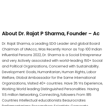
About Dr. Rajat P Sharma, Founder – Ac
Dr. Rajat Sharma, a Leading SDG Leader and global Board
Chairman of UNAccc, Was Recently Honor as Top 100 Indian
Influential Persons 2022, Dr. Sharma is a Social Entrepreneur
and very Actively associated with world-leading 150+ Social
and Political Organizations, Concerned with Sustainability.
Development Goals, Humanitarian, Human Rights, Labor
Welfare, Global Ambassador for the Same International
Organizations, Visited 40+ countries. Have 35 Yrs Experience,
Working World leading Distinguished Personalities. Having
11.5 million Networking, Connecting, followers From 185
Countries Intellectual educationists Beaurocrates
Parliamentarians Researchers Scientists Corporate