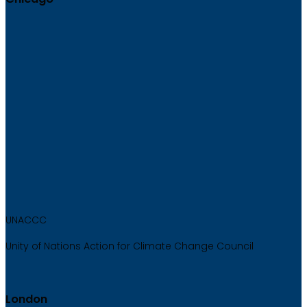
UNACCC
Unity of Nations Action for Climate Change Council
London