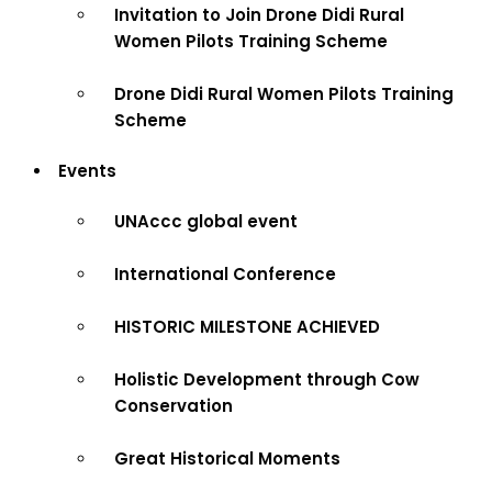
Invitation to Join Drone Didi Rural
Women Pilots Training Scheme
Drone Didi Rural Women Pilots Training
Scheme
Events
UNAccc global event
International Conference
HISTORIC MILESTONE ACHIEVED
Holistic Development through Cow
Conservation
Great Historical Moments