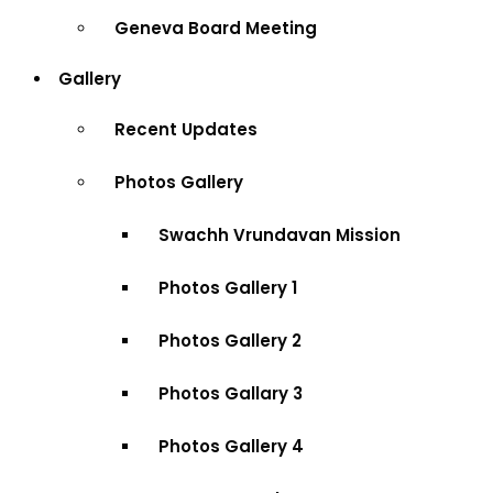
Geneva Board Meeting
Gallery
Recent Updates
Photos Gallery
Swachh Vrundavan Mission
Photos Gallery 1
Photos Gallery 2
Photos Gallary 3
Photos Gallery 4