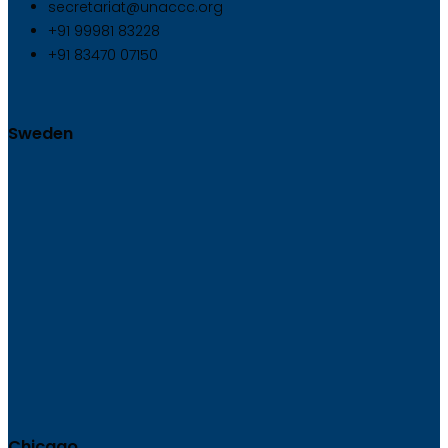
secretariat@unaccc.org
+91 99981 83228
+91 83470 07150
Sweden
Chicago