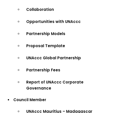
Collaboration
Opportunities with UNAccc
Partnership Models
Proposal Template
UNAccc Global Partnership
Partnership Fees
Report of UNAccc Corporate
Governance
Council Member
UNAccc Mauritius – Madagascar