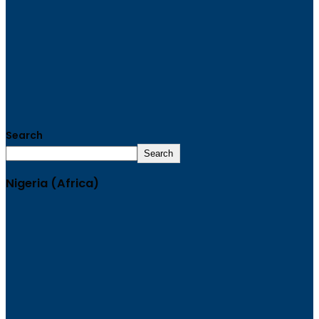
Search
Search
Nigeria (Africa)