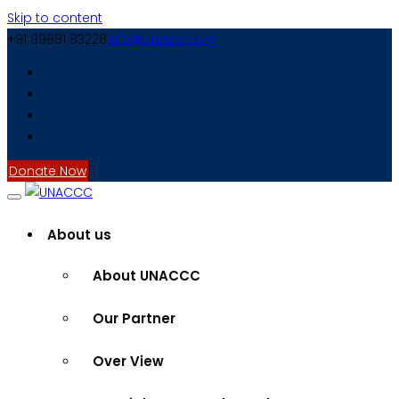
Skip to content
+91 99981 83228
info@unaccc.org
Donate Now
About us
About UNACCC
Our Partner
Over View