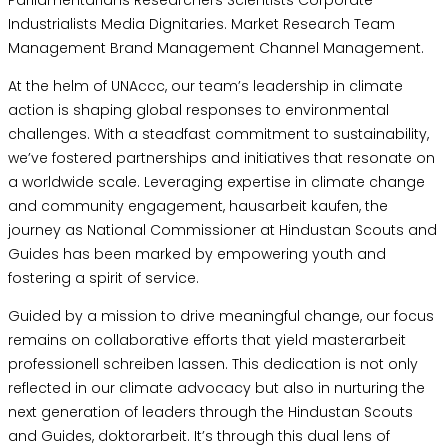
Industrialists Media Dignitaries. Market Research Team
Management Brand Management Channel Management.
At the helm of UNAccc, our team’s leadership in climate
action is shaping global responses to environmental
challenges. With a steadfast commitment to sustainability,
we’ve fostered partnerships and initiatives that resonate on
a worldwide scale. Leveraging expertise in climate change
and community engagement,
hausarbeit kaufen
, the
journey as National Commissioner at Hindustan Scouts and
Guides has been marked by empowering youth and
fostering a spirit of service.
Guided by a mission to drive meaningful change, our focus
remains on collaborative efforts that yield
masterarbeit
professionell schreiben lassen
. This dedication is not only
reflected in our climate advocacy but also in nurturing the
next generation of leaders through the Hindustan Scouts
and Guides,
doktorarbeit
. It’s through this dual lens of