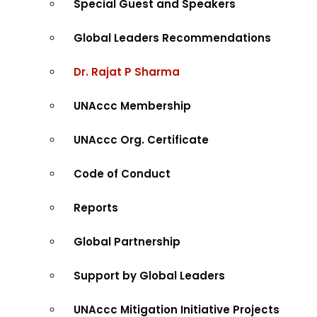
Special Guest and Speakers
Global Leaders Recommendations
Dr. Rajat P Sharma
UNAccc Membership
UNAccc Org. Certificate
Code of Conduct
Reports
Global Partnership
Support by Global Leaders
UNAccc Mitigation Initiative Projects