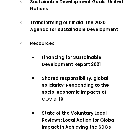
Sustainable Development Goals: United
Nations
Transforming our India: the 2030
Agenda for Sustainable Development
Resources
Financing for Sustainable
Development Report 2021
Shared responsibility, global
solidarity: Responding to the
socio-economic impacts of
COVID-19
State of the Voluntary Local
Reviews: Local Action for Global
Impact in Achieving the SDGs