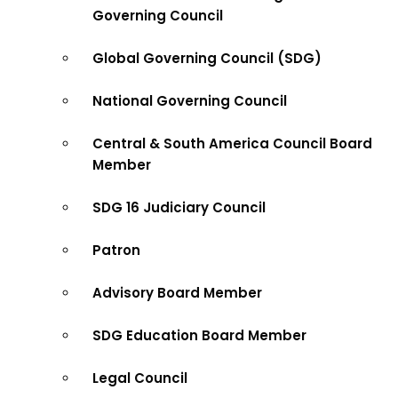
Governing Council
Global Governing Council (SDG)
National Governing Council
Central & South America Council Board
Member
SDG 16 Judiciary Council
Patron
Advisory Board Member
SDG Education Board Member
Legal Council