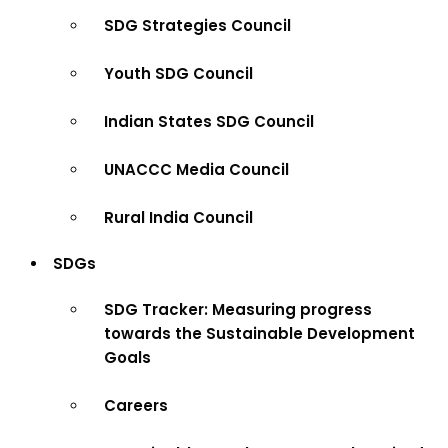
SDG Strategies Council
Youth SDG Council
Indian States SDG Council
UNACCC Media Council
Rural India Council
SDGs
SDG Tracker: Measuring progress
towards the Sustainable Development
Goals
Careers