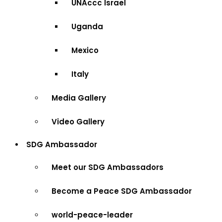
UNAccc Israel
Uganda
Mexico
Italy
Media Gallery
Video Gallery
SDG Ambassador
Meet our SDG Ambassadors
Become a Peace SDG Ambassador
world-peace-leader