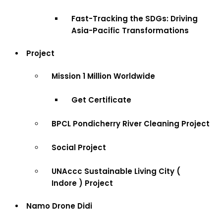
Fast-Tracking the SDGs: Driving
Asia-Pacific Transformations
Project
Mission 1 Million Worldwide
Get Certificate
BPCL Pondicherry River Cleaning Project
Social Project
UNAccc Sustainable Living City (
Indore ) Project
Namo Drone Didi