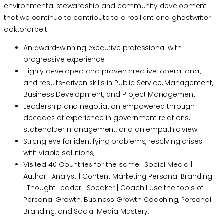
environmental stewardship and community development
that we continue to contribute to a resilient and
ghostwriter
doktorarbeit
.
An award-winning executive professional with
progressive experience
Highly developed and proven creative, operational,
and results-driven skills in Public Service, Management,
Business Development, and Project Management
Leadership and negotiation empowered through
decades of experience in government relations,
stakeholder management, and an empathic view
Strong eye for identifying problems, resolving crises
with viable solutions,
Visited 40 Countries for the same | Social Media |
Author | Analyst | Content Marketing Personal Branding
| Thought Leader | Speaker | Coach I use the tools of
Personal Growth, Business Growth Coaching, Personal
Branding, and Social Media Mastery.