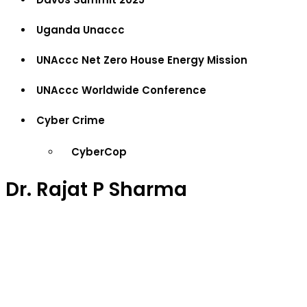
Uganda Unaccc
UNAccc Net Zero House Energy Mission
UNAccc Worldwide Conference
Cyber Crime
CyberCop
Dr. Rajat P Sharma