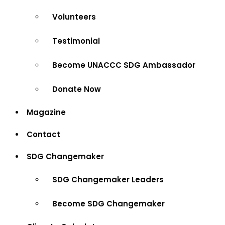
Volunteers
Testimonial
Become UNACCC SDG Ambassador
Donate Now
Magazine
Contact
SDG Changemaker
SDG Changemaker Leaders
Become SDG Changemaker