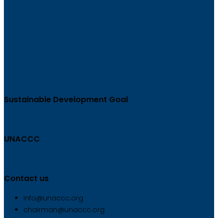
Sustainable Development Goal
UNACCC
Contact us
info@unaccc.org
chairman@unaccc.org