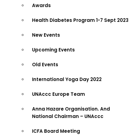
Awards
Health Diabetes Program 1-7 Sept 2023
New Events
Upcoming Events
Old Events
International Yoga Day 2022
UNAccc Europe Team
Anna Hazare Organisation. And
National Chairman – UNAccc
ICFA Board Meeting