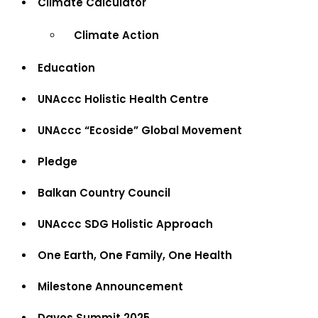
Climate Calculator
Climate Action
Education
UNAccc Holistic Health Centre
UNAccc “Ecoside” Global Movement
Pledge
Balkan Country Council
UNAccc SDG Holistic Approach
One Earth, One Family, One Health
Milestone Announcement
Davos Summit 2025