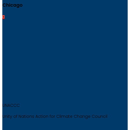
Chicago
UNACCC
Unity of Nations Action for Climate Change Council