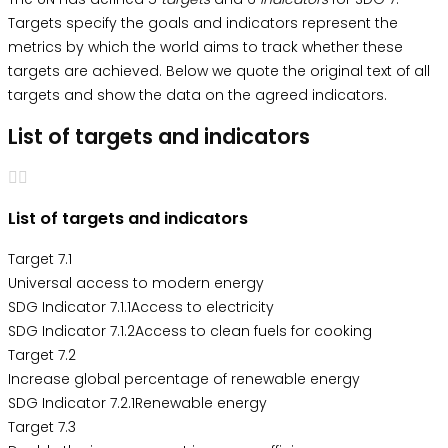
Targets specify the goals and indicators represent the
metrics by which the world aims to track whether these
targets are achieved. Below we quote the original text of all
targets and show the data on the agreed indicators.
List of targets and indicators
List of targets and indicators
Target 7.1
Universal access to modern energy
SDG Indicator 7.1.1Access to electricity
SDG Indicator 7.1.2Access to clean fuels for cooking
Target 7.2
Increase global percentage of renewable energy
SDG Indicator 7.2.1Renewable energy
Target 7.3