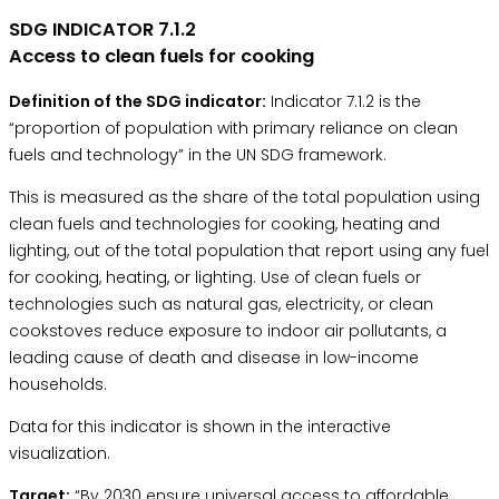
SDG INDICATOR 7.1.2
Access to clean fuels for cooking
Definition of the SDG indicator:
Indicator 7.1.2 is the
“proportion of population with primary reliance on clean
fuels and technology” in the
UN SDG framework.
This is measured as the share of the total population using
clean fuels and technologies for cooking, heating and
lighting, out of the total population that report using any fuel
for cooking, heating, or lighting. Use of clean fuels or
technologies such as natural gas, electricity, or clean
cookstoves reduce exposure to indoor air pollutants, a
leading cause of death and disease in low-income
households.
Data for this indicator is shown in the interactive
visualization.
Target:
“By 2030 ensure universal access to affordable,