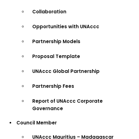
Collaboration
Opportunities with UNAccc
Partnership Models
Proposal Template
UNAccc Global Partnership
Partnership Fees
Report of UNAccc Corporate
Governance
Council Member
UNAccc Mauritius – Madagascar