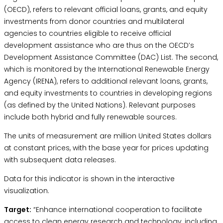
(OECD), refers to relevant official loans, grants, and equity
investments from donor countries and multilateral
agencies to countries eligible to receive official
development assistance who are thus on the OECD’s
Development Assistance Committee (DAC) List. The second,
which is monitored by the International Renewable Energy
Agency (IRENA), refers to additional relevant loans, grants,
and equity investments to countries in developing regions
(as defined by the United Nations). Relevant purposes
include both hybrid and fully renewable sources.
The units of measurement are million United States dollars
at constant prices, with the base year for prices updating
with subsequent data releases.
Data for this indicator is shown in the interactive
visualization.
Target:
“Enhance international cooperation to facilitate
access to clean energy research and technology, including