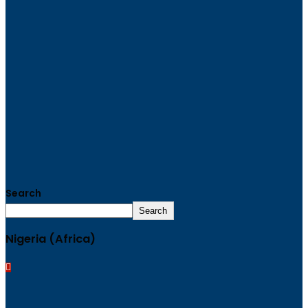
Search
Search
Nigeria (Africa)