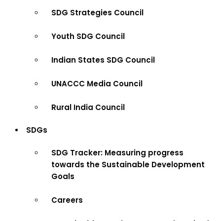
SDG Strategies Council
Youth SDG Council
Indian States SDG Council
UNACCC Media Council
Rural India Council
SDGs
SDG Tracker: Measuring progress
towards the Sustainable Development
Goals
Careers