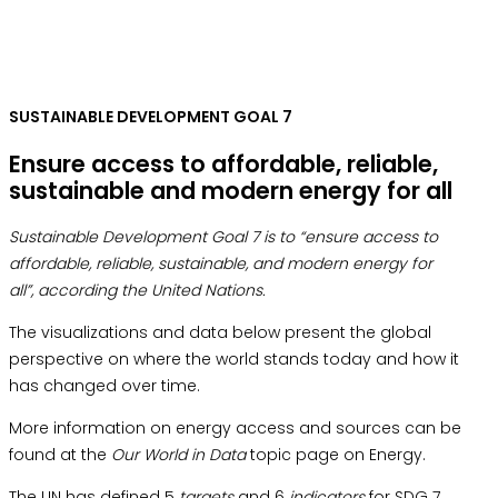
SUSTAINABLE DEVELOPMENT GOAL 7
Ensure access to affordable, reliable,
sustainable and modern energy for all
Sustainable Development Goal 7 is to “ensure access to
affordable, reliable, sustainable, and modern energy for
all”, according the United Nations.
The visualizations and data below present the global
perspective on where the world stands today and how it
has changed over time.
More information on energy access and sources can be
found at the
Our World in Data
topic page on Energy.
The UN has defined 5
targets
and 6
indicators
for SDG 7.