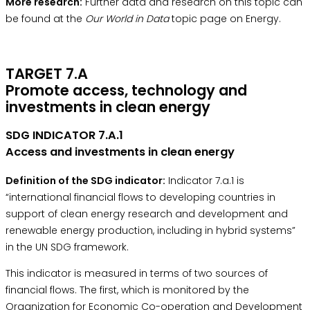
More research:
Further data and research on this topic can
be found at the
Our World in Data
topic page on Energy.
TARGET 7.A
Promote access, technology and
investments in clean energy
SDG INDICATOR 7.A.1
Access and investments in clean energy
Definition of the SDG indicator:
Indicator 7.a.1 is
“international financial flows to developing countries in
support of clean energy research and development and
renewable energy production, including in hybrid systems”
in the
UN SDG framework.
This indicator is measured in terms of two sources of
financial flows. The first, which is monitored by the
Organization for Economic Co-operation and Development