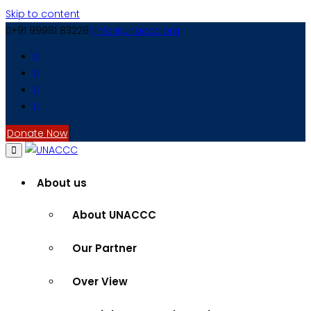
Skip to content
+91 99981 83228
info@unaccc.org
Donate Now
About us
About UNACCC
Our Partner
Over View