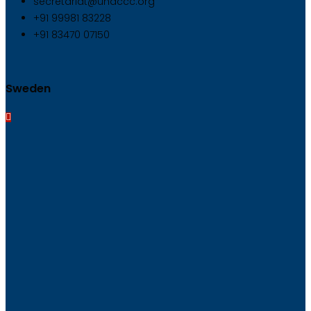
secretariat@unaccc.org
+91 99981 83228
+91 83470 07150
Sweden