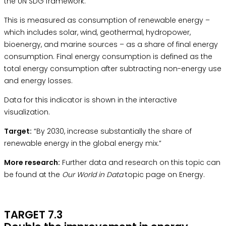
the
UN SDG framework.
This is measured as consumption of renewable energy –
which includes solar, wind, geothermal, hydropower,
bioenergy, and marine sources – as a share of final energy
consumption. Final energy consumption is defined as the
total energy consumption after subtracting non-energy use
and energy losses.
Data for this indicator is shown in the interactive
visualization.
Target:
“By 2030, increase substantially the share of
renewable energy in the global energy mix.”
More research:
Further data and research on this topic can
be found at the
Our World in Data
topic page on Energy.
TARGET 7.3