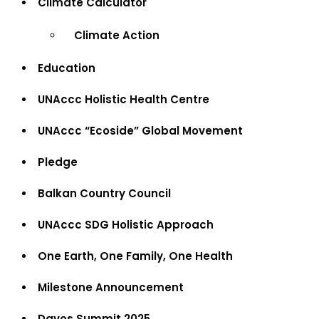
Climate Calculator
Climate Action
Education
UNAccc Holistic Health Centre
UNAccc “Ecoside” Global Movement
Pledge
Balkan Country Council
UNAccc SDG Holistic Approach
One Earth, One Family, One Health
Milestone Announcement
Davos Summit 2025