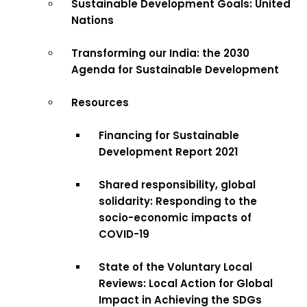
Sustainable Development Goals: United
Nations
Transforming our India: the 2030
Agenda for Sustainable Development
Resources
Financing for Sustainable
Development Report 2021
Shared responsibility, global
solidarity: Responding to the
socio-economic impacts of
COVID-19
State of the Voluntary Local
Reviews: Local Action for Global
Impact in Achieving the SDGs