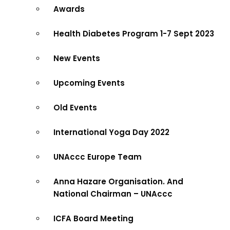
Awards
Health Diabetes Program 1-7 Sept 2023
New Events
Upcoming Events
Old Events
International Yoga Day 2022
UNAccc Europe Team
Anna Hazare Organisation. And
National Chairman – UNAccc
ICFA Board Meeting