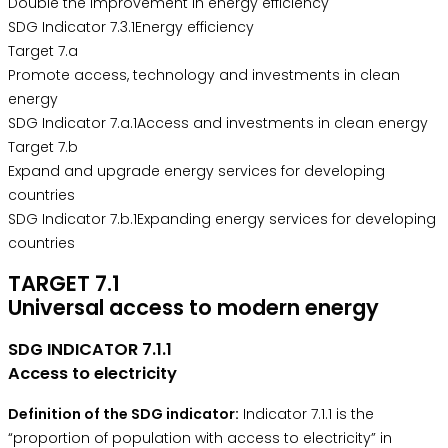
Double the improvement in energy efficiency
SDG Indicator 7.3.1Energy efficiency
Target 7.a
Promote access, technology and investments in clean
energy
SDG Indicator 7.a.1Access and investments in clean energy
Target 7.b
Expand and upgrade energy services for developing
countries
SDG Indicator 7.b.1Expanding energy services for developing
countries
TARGET 7.1
Universal access to modern energy
SDG INDICATOR 7.1.1
Access to electricity
Definition of the SDG indicator:
Indicator 7.1.1 is the
“proportion of population with access to electricity” in