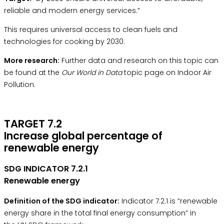
reliable and modern energy services.”
This requires universal access to clean fuels and
technologies for cooking by 2030.
More research:
Further data and research on this topic can
be found at the
Our World in Data
topic page on Indoor Air
Pollution.
TARGET 7.2
Increase global percentage of
renewable energy
SDG INDICATOR 7.2.1
Renewable energy
Definition of the SDG indicator:
Indicator 7.2.1 is “renewable
energy share in the total final energy consumption” in