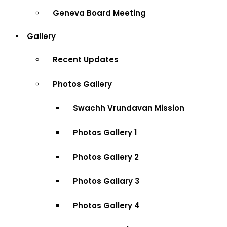
Geneva Board Meeting
Gallery
Recent Updates
Photos Gallery
Swachh Vrundavan Mission
Photos Gallery 1
Photos Gallery 2
Photos Gallary 3
Photos Gallery 4