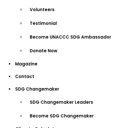
Volunteers
Testimonial
Become UNACCC SDG Ambassador
Donate Now
Magazine
Contact
SDG Changemaker
SDG Changemaker Leaders
Become SDG Changemaker