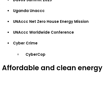
Uganda Unaccc
UNAccc Net Zero House Energy Mission
UNAccc Worldwide Conference
Cyber Crime
CyberCop
Affordable and clean energy