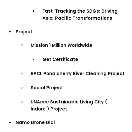
Fast-Tracking the SDGs: Driving
Asia-Pacific Transformations
Project
Mission 1 Million Worldwide
Get Certificate
BPCL Pondicherry River Cleaning Project
Social Project
UNAccc Sustainable Living City (
Indore ) Project
Namo Drone Didi