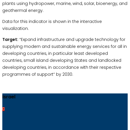
plants using hydropower, marine, wind, solar, bioenergy, and
geothermal energy.
Data for this indicator is shown in the interactive
visualization.
Target:
“Expand infrastructure and upgrade technology for
supplying modern and sustainable energy services for all in
developing countries, in particular least developed
countries, small island developing States and landlocked
developing countries, in accordance with their respective
programmes of support” by 2030.
Israel