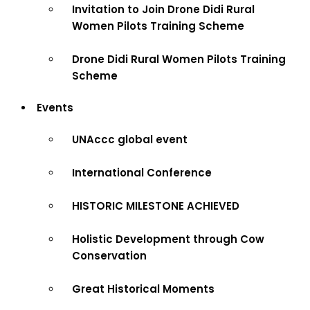
Invitation to Join Drone Didi Rural
Women Pilots Training Scheme
Drone Didi Rural Women Pilots Training
Scheme
Events
UNAccc global event
International Conference
HISTORIC MILESTONE ACHIEVED
Holistic Development through Cow
Conservation
Great Historical Moments