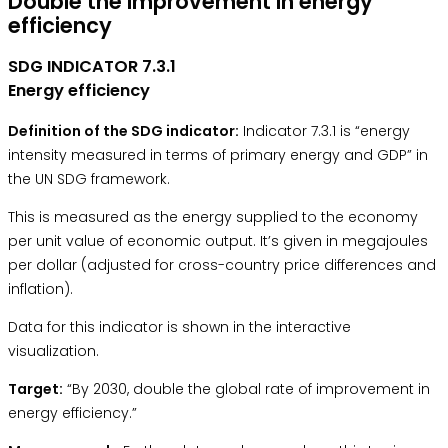
Double the improvement in energy
efficiency
SDG INDICATOR 7.3.1
Energy efficiency
Definition of the SDG indicator:
Indicator 7.3.1 is “energy
intensity measured in terms of primary energy and GDP” in
the
UN SDG framework.
This is measured as the energy supplied to the economy
per unit value of economic output. It’s given in megajoules
per dollar (adjusted for cross-country price differences and
inflation).
Data for this indicator is shown in the interactive
visualization.
Target:
“By 2030, double the global rate of improvement in
energy efficiency.”