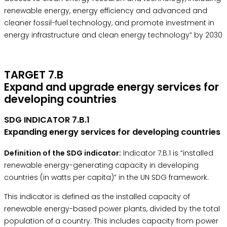
renewable energy, energy efficiency and advanced and
cleaner fossil-fuel technology, and promote investment in
energy infrastructure and clean energy technology” by 2030
TARGET 7.B
Expand and upgrade energy services for
developing countries
SDG INDICATOR 7.B.1
Expanding energy services for developing countries
Definition of the SDG indicator:
Indicator 7.B.1 is “installed
renewable energy-generating capacity in developing
countries (in watts per capita)” in the
UN SDG framework.
This indicator is defined as the installed capacity of
renewable energy-based power plants, divided by the total
population of a country. This includes capacity from power