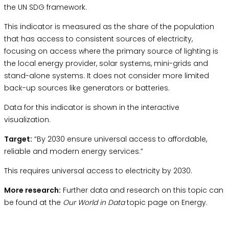
the
UN SDG framework.
This indicator is measured as the share of the population
that has access to consistent sources of electricity,
focusing on access where the primary source of lighting is
the local energy provider, solar systems, mini-grids and
stand-alone systems. It does not consider more limited
back-up sources like generators or batteries.
Data for this indicator is shown in the interactive
visualization.
Target:
“By 2030 ensure universal access to affordable,
reliable and modern energy services.”
This requires universal access to electricity by 2030.
More research:
Further data and research on this topic can
be found at the
Our World in Data
topic page on Energy.