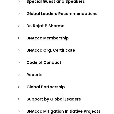
Special Guest and Speakers
Global Leaders Recommendations
Dr. Rajat P Sharma
UNAccc Membership
UNAccc Org. Certificate
Code of Conduct
Reports
Global Partnership
Support by Global Leaders
UNAccc Mitigation Initiative Projects