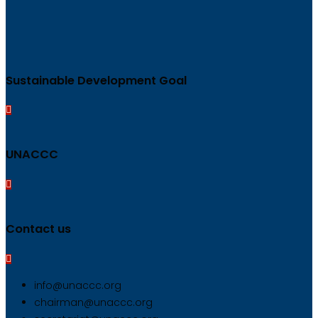
Sustainable Development Goal
UNACCC
Contact us
info@unaccc.org
chairman@unaccc.org