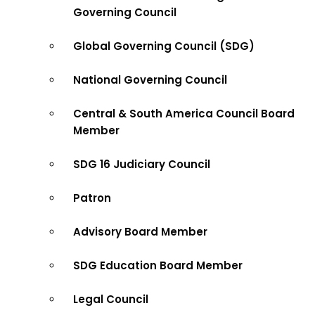
Governing Council
Global Governing Council (SDG)
National Governing Council
Central & South America Council Board
Member
SDG 16 Judiciary Council
Patron
Advisory Board Member
SDG Education Board Member
Legal Council