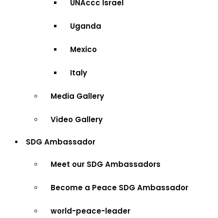
UNAccc Israel
Uganda
Mexico
Italy
Media Gallery
Video Gallery
SDG Ambassador
Meet our SDG Ambassadors
Become a Peace SDG Ambassador
world-peace-leader